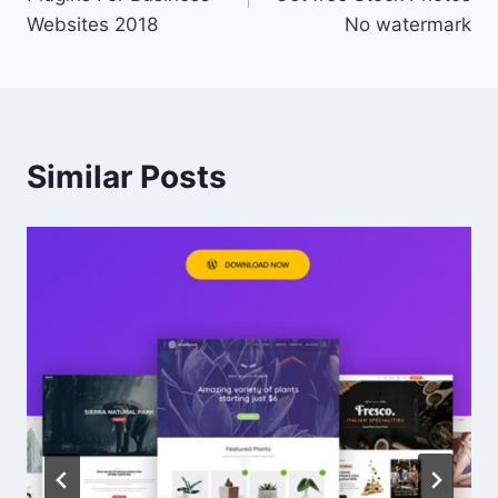
Websites 2018
No watermark
Similar Posts