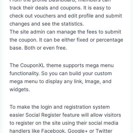
track their deals and coupons. It is easy to
check out vouchers and edit profile and submit
changes and see the statistics.
The site admin can manage the fees to submit
the coupon. It can be either fixed or percentage
base. Both or even free.
The CouponXL theme supports mega menu
functionality. So you can build your custom
mega menu to display any link, Image, and
widgets.
To make the login and registration system
easier Social Register feature will allow visitors
to register on the site using their social media
handlers like Facebook, Google+ or Twitter