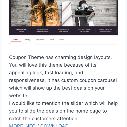
Coupon Theme has charming design layouts.
You will love this theme because of its
appealing look, fast loading, and
responsiveness. It has custom coupon carousel
which will show up the best deals on your
website.
I would like to mention the slider which will help
you to slide the deals on the home page to
catch the customers attention.
MORE INFO / DOWNLOAD