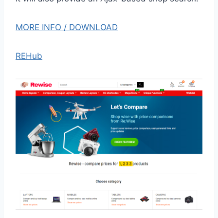
MORE INFO / DOWNLOAD
REHub