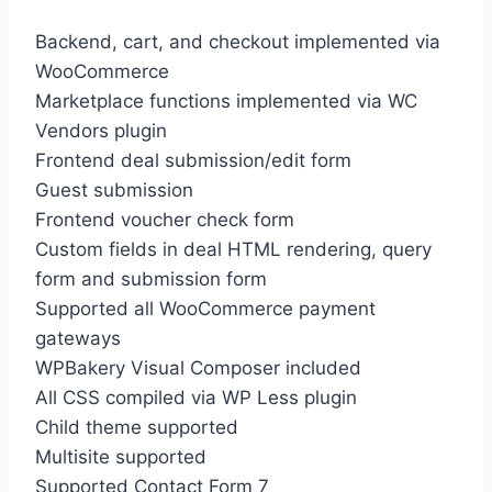
Backend, cart, and checkout implemented via
WooCommerce
Marketplace functions implemented via WC
Vendors plugin
Frontend deal submission/edit form
Guest submission
Frontend voucher check form
Custom fields in deal HTML rendering, query
form and submission form
Supported all WooCommerce payment
gateways
WPBakery Visual Composer included
All CSS compiled via WP Less plugin
Child theme supported
Multisite supported
Supported Contact Form 7