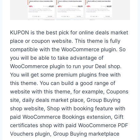
KUPON is the best pick for online deals market
place or coupon website. This theme is fully
compatible with the WooCommerce plugin. So
you will be able to take advantage of
WooCommerce plugin to run your Deal shop.
You will get some premium plugins free with
this theme. You can build a good range of
website with this theme, for example, Coupons
site, daily deals market place, Group Buying
shop website, Shop with booking feature with
paid WooCommerce Bookings extension, Gift
certificates shop with paid WooCommerce PDF
Vouchers plugin, Group Buying marketplace