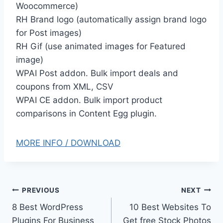
Woocommerce)
RH Brand logo (automatically assign brand logo
for Post images)
RH Gif (use animated images for Featured
image)
WPAI Post addon. Bulk import deals and
coupons from XML, CSV
WPAI CE addon. Bulk import product
comparisons in Content Egg plugin.
MORE INFO / DOWNLOAD
Post
PREVIOUS
NEXT
8 Best WordPress
10 Best Websites To
navigation
Plugins For Business
Get free Stock Photos