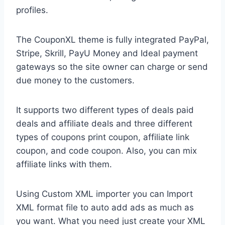
profiles.
The CouponXL theme is fully integrated PayPal,
Stripe, Skrill, PayU Money and Ideal payment
gateways so the site owner can charge or send
due money to the customers.
It supports two different types of deals paid
deals and affiliate deals and three different
types of coupons print coupon, affiliate link
coupon, and code coupon. Also, you can mix
affiliate links with them.
Using Custom XML importer you can Import
XML format file to auto add ads as much as
you want. What you need just create your XML