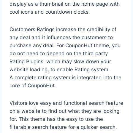
display as a thumbnail on the home page with
cool icons and countdown clocks.
Customers Ratings increase the credibility of
any deal and it influences the customers to
purchase any deal. For CouponHut theme, you
do not need to depend on the third party
Rating Plugins, which may slow down your
website loading, to enable Rating system.
A complete rating system is integrated into the
core of CouponHut.
Visitors love easy and functional search feature
on a website to find out what they are looking
for. This theme has the easy to use the
filterable search feature for a quicker search.