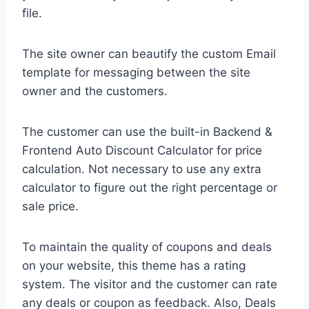
file.
The site owner can beautify the custom Email
template for messaging between the site
owner and the customers.
The customer can use the built-in Backend &
Frontend Auto Discount Calculator for price
calculation. Not necessary to use any extra
calculator to figure out the right percentage or
sale price.
To maintain the quality of coupons and deals
on your website, this theme has a rating
system. The visitor and the customer can rate
any deals or coupon as feedback. Also, Deals