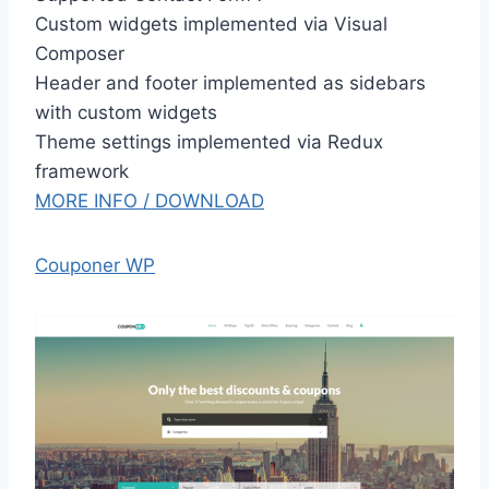
Custom widgets implemented via Visual
Composer
Header and footer implemented as sidebars
with custom widgets
Theme settings implemented via Redux
framework
MORE INFO / DOWNLOAD
Couponer WP