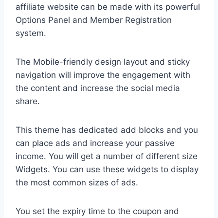
affiliate website can be made with its powerful
Options Panel and Member Registration
system.
The Mobile-friendly design layout and sticky
navigation will improve the engagement with
the content and increase the social media
share.
This theme has dedicated add blocks and you
can place ads and increase your passive
income. You will get a number of different size
Widgets. You can use these widgets to display
the most common sizes of ads.
You set the expiry time to the coupon and