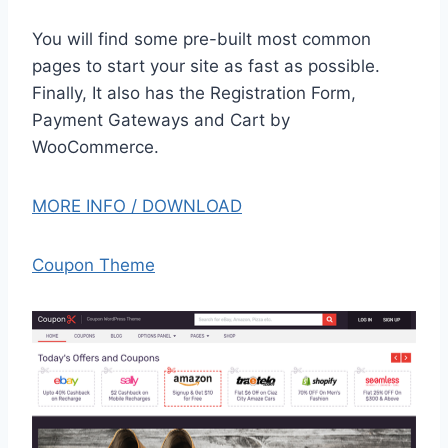
You will find some pre-built most common
pages to start your site as fast as possible.
Finally, It also has the Registration Form,
Payment Gateways and Cart by
WooCommerce.
MORE INFO / DOWNLOAD
Coupon Theme