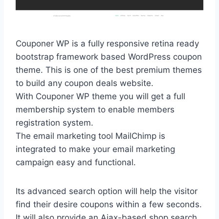
Couponer WP is a fully responsive retina ready
bootstrap framework based WordPress coupon
theme. This is one of the best premium themes
to build any coupon deals website.
With Couponer WP theme you will get a full
membership system to enable members
registration system.
The email marketing tool MailChimp is
integrated to make your email marketing
campaign easy and functional.
Its advanced search option will help the visitor
find their desire coupons within a few seconds.
It will also provide an Ajax-based shop search.