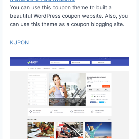
You can use this coupon theme to built a
beautiful WordPress coupon website. Also, you
can use this theme as a coupon blogging site.
KUPON