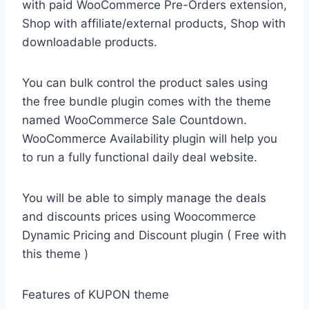
with paid WooCommerce Pre-Orders extension,
Shop with affiliate/external products, Shop with
downloadable products.
You can bulk control the product sales using
the free bundle plugin comes with the theme
named WooCommerce Sale Countdown.
WooCommerce Availability plugin will help you
to run a fully functional daily deal website.
You will be able to simply manage the deals
and discounts prices using Woocommerce
Dynamic Pricing and Discount plugin ( Free with
this theme )
Features of KUPON theme