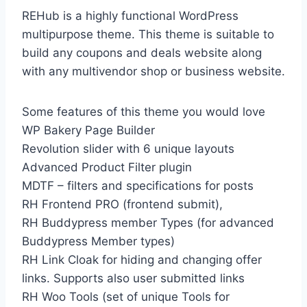
REHub is a highly functional WordPress
multipurpose theme. This theme is suitable to
build any coupons and deals website along
with any multivendor shop or business website.
Some features of this theme you would love
WP Bakery Page Builder
Revolution slider with 6 unique layouts
Advanced Product Filter plugin
MDTF – filters and specifications for posts
RH Frontend PRO (frontend submit),
RH Buddypress member Types (for advanced
Buddypress Member types)
RH Link Cloak for hiding and changing offer
links. Supports also user submitted links
RH Woo Tools (set of unique Tools for