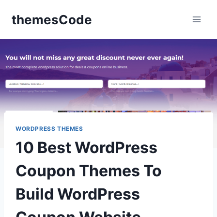
Skip
themesCode
to
content
WORDPRESS THEMES
10 Best WordPress
Coupon Themes To
Build WordPress