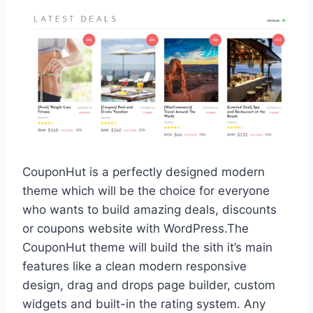
CouponHut is a perfectly designed modern
theme which will be the choice for everyone
who wants to build amazing deals, discounts
or coupons website with WordPress.The
CouponHut theme will build the sith it’s main
features like a clean modern responsive
design, drag and drops page builder, custom
widgets and built-in the rating system. Any