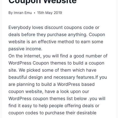
Coupon Website
By
Imran Emu
15th May 2019
Everybody loves discount coupons code or
deals before they purchase anything. Coupon
website is an effective method to earn some
passive income.
On the internet, you will find a good number of
WordPress Coupon themes to build a coupon
site. We picked some of them which have
beautiful design and necessary features.If you
are planning to build a WordPress based
coupon website, have a look upon our
WordPress coupon themes list below .you will
find it easy to help people offering deals or
coupon codes to purchase their desirable