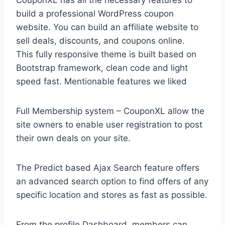
CouponXL has all the necessary features to
build a professional WordPress coupon
website. You can build an affiliate website to
sell deals, discounts, and coupons online.
This fully responsive theme is built based on
Bootstrap framework, clean code and light
speed fast. Mentionable features we liked
Full Membership system – CouponXL allow the
site owners to enable user registration to post
their own deals on your site.
The Predict based Ajax Search feature offers
an advanced search option to find offers of any
specific location and stores as fast as possible.
From the profile Dashboard, members can