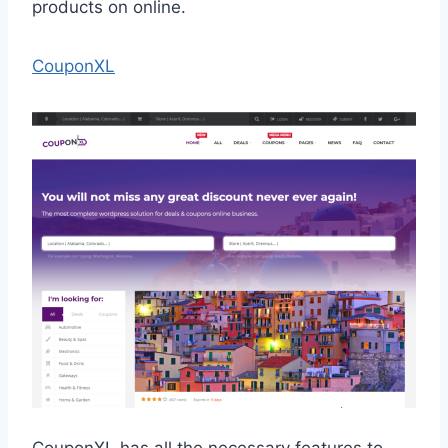
products on online.
CouponXL