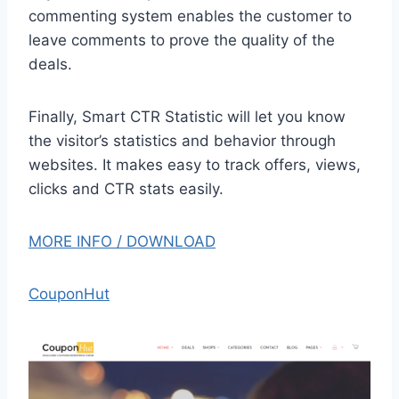
commenting system enables the customer to
leave comments to prove the quality of the
deals.
Finally, Smart CTR Statistic will let you know
the visitor’s statistics and behavior through
websites. It makes easy to track offers, views,
clicks and CTR stats easily.
MORE INFO / DOWNLOAD
CouponHut