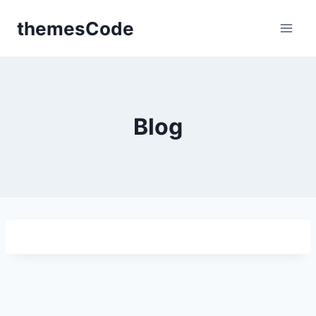
Skip
themesCode
to
content
Blog