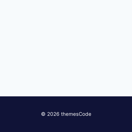
© 2026 themesCode