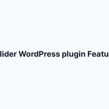
der WordPress plugin Featu