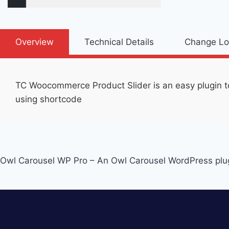
Overview
Technical Details
Change L
TC Woocommerce Product Slider is an easy plugin t
using shortcode
Post
Owl Carousel WP Pro – An Owl Carousel WordPress plu
navigation