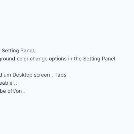
 Setting Panel.
round color change options in the Setting Panel.
dium Desktop screen , Tabs
able ..
e off/on .