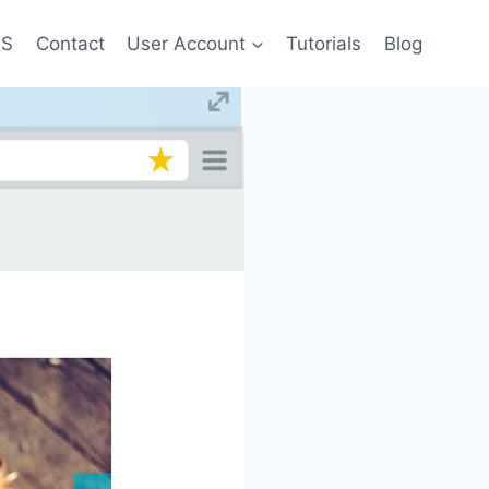
US
Contact
User Account
Tutorials
Blog