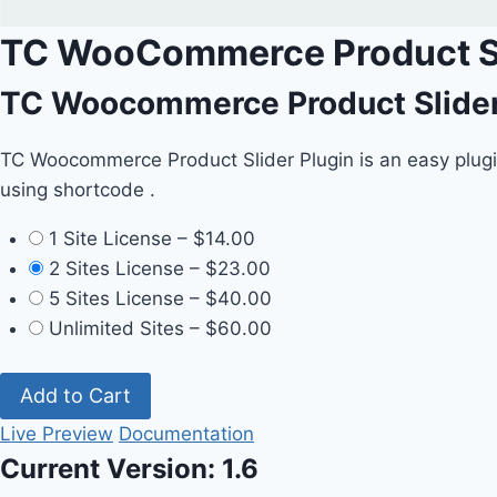
TC WooCommerce Product Sl
TC Woocommerce Product Slider 
TC Woocommerce Product Slider Plugin is an easy plugi
using shortcode .
1 Site License
–
$14.00
2 Sites License
–
$23.00
5 Sites License
–
$40.00
Unlimited Sites
–
$60.00
Add to Cart
Live Preview
Documentation
Current Version:
1.6