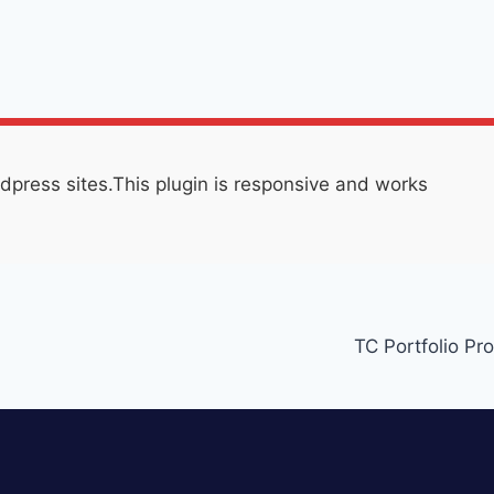
press sites.This plugin is responsive and works
TC Portfolio Pro