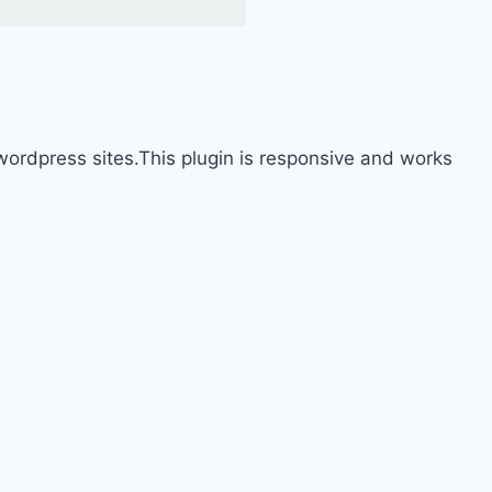
ordpress sites.This plugin is responsive and works