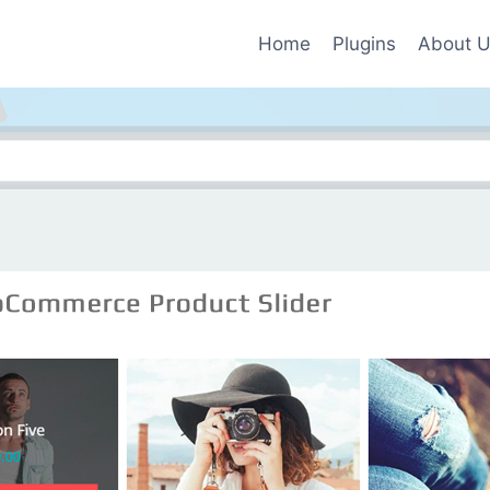
Home
Plugins
About 