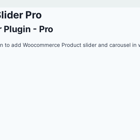
ider Pro
Plugin - Pro
n to add Woocommerce Product slider and carousel in w