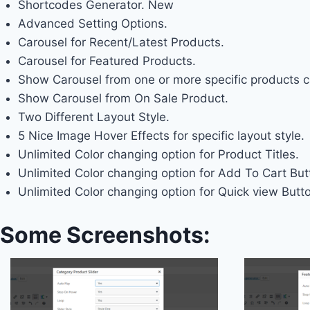
Shortcodes Generator.
New
Advanced Setting Options.
Carousel for Recent/Latest Products.
Carousel for Featured Products.
Show Carousel from one or more specific products c
Show Carousel from On Sale Product.
Two Different Layout Style.
5 Nice Image Hover Effects for specific layout style.
Unlimited Color changing option for Product Titles.
Unlimited Color changing option for Add To Cart But
Unlimited Color changing option for Quick view Butt
Some Screenshots: