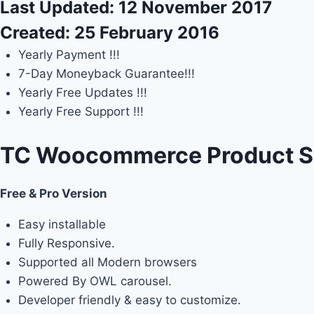
Last Updated:
12 November 2017
Created:
25 February 2016
Yearly Payment !!!
7-Day Moneyback Guarantee!!!
Yearly Free Updates !!!
Yearly Free Support !!!
TC Woocommerce Product Sli
Free & Pro Version
Easy installable
Fully Responsive.
Supported all Modern browsers
Powered By OWL carousel.
Developer friendly & easy to customize.