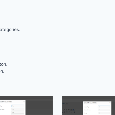
ategories.
ton.
on.