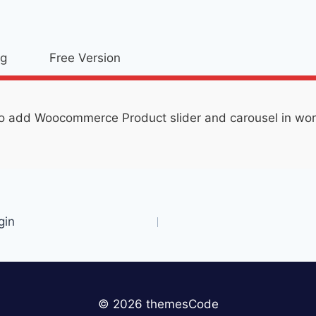
og
Free Version
o add Woocommerce Product slider and carousel in word
gin
© 2026 themesCode