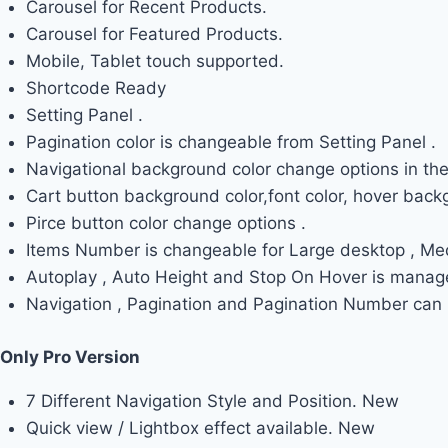
Carousel for Recent Products.
Carousel for Featured Products.
Mobile, Tablet touch supported.
Shortcode Ready
Setting Panel .
Pagination color is changeable from Setting Panel .
Navigational background color change options in the
Cart button background color,font color, hover backg
Pirce button color change options .
Items Number is changeable for Large desktop , Me
Autoplay , Auto Height and Stop On Hover is manage
Navigation , Pagination and Pagination Number can b
Only Pro Version
7 Different Navigation Style and Position.
New
Quick view / Lightbox effect available.
New